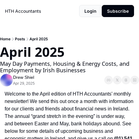
HTH Accountants
Login
Subscribe
Home
Posts
April 2025
April 2025
May Day Payments, Housing & Energy Costs, and 
Employment by Irish Businesses 
Drew Shiel
Apr 29, 2025
Welcome to the April edition of HTH Accountants’ monthly 
newsletter! We send this out once a month with information 
for our clients and friends about financial news in Ireland. 
The annual “grand stretch in the evening” is under way, 
and between Easter and May, bank holidays abound. See 
below for some details of upcoming business and 
economic matters in Ireland, and give us a call on 
(01) 541 