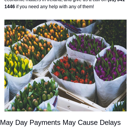
1446
 if you need any help with any of them! 
May Day Payments May Cause Delays