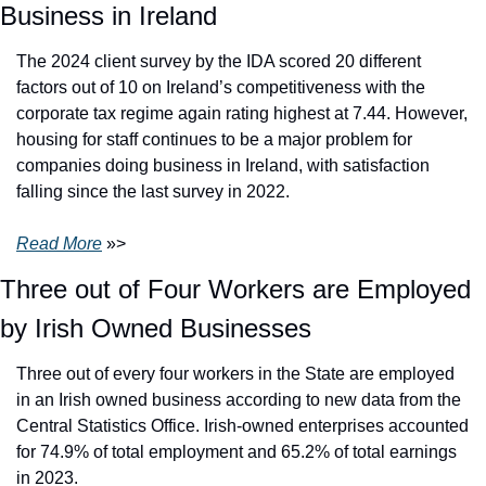
Business in Ireland
The 2024 client survey by the IDA scored 20 different 
factors out of 10 on Ireland’s competitiveness with the 
corporate tax regime again rating highest at 7.44. However, 
housing for staff continues to be a major problem for 
companies doing business in Ireland, with satisfaction 
falling since the last survey in 2022.
Read More
 »>
Three out of Four Workers are Employed 
by Irish Owned Businesses
Three out of every four workers in the State are employed 
in an Irish owned business according to new data from the 
Central Statistics Office. Irish-owned enterprises accounted 
for 74.9% of total employment and 65.2% of total earnings 
in 2023.