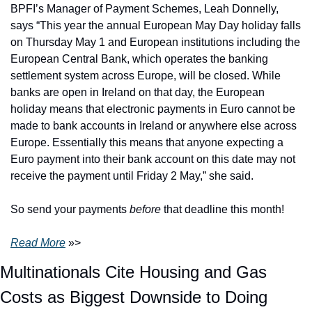
BPFI’s Manager of Payment Schemes, Leah Donnelly, 
says “This year the annual European May Day holiday falls 
on Thursday May 1 and European institutions including the 
European Central Bank, which operates the banking 
settlement system across Europe, will be closed. While 
banks are open in Ireland on that day, the European 
holiday means that electronic payments in Euro cannot be 
made to bank accounts in Ireland or anywhere else across 
Europe. Essentially this means that anyone expecting a 
Euro payment into their bank account on this date may not 
receive the payment until Friday 2 May,” she said.
So send your payments 
before
 that deadline this month! 
Read More
 »>
Multinationals Cite Housing and Gas 
Costs as Biggest Downside to Doing 