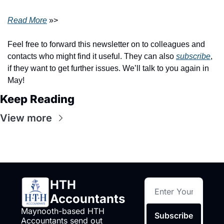
Read
 More
 »>
Feel free to forward this newsletter on to colleagues and 
contacts who might find it useful. They can also 
subscribe
, 
if they want to get further issues. We’ll talk to you again in 
May!
Keep Reading
View more
HTH 
Accountants
Maynooth-based HTH 
Subscribe
Accountants send out 