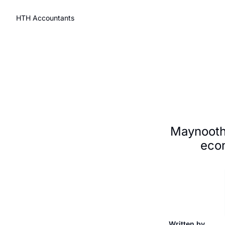
HTH Accountants
Maynooth
econ
Written by 