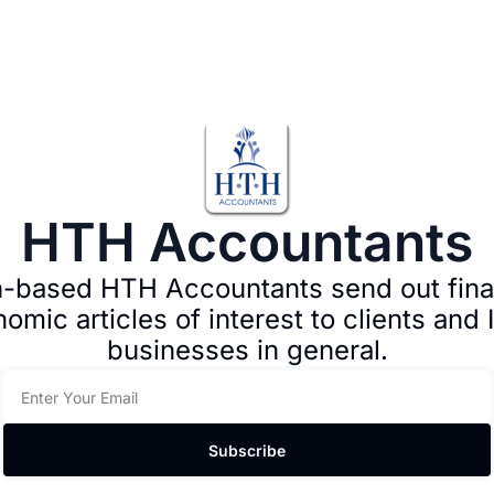
HTH Accountants
-based HTH Accountants send out finan
omic articles of interest to clients and Ir
businesses in general.
Subscribe