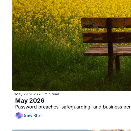
May 29, 2026
1 min read
•
May 2026
Password breaches, safeguarding, and business per
Drew Shiel