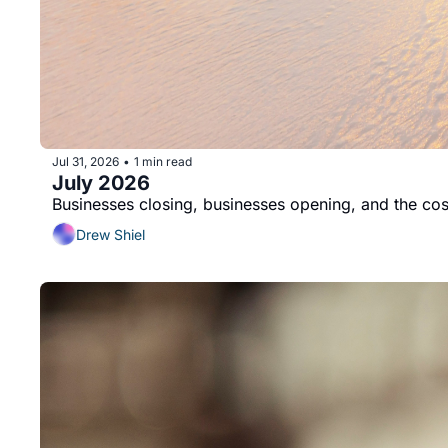
Jul 31, 2026
1 min read
•
July 2026
Businesses closing, businesses opening, and the cost
Drew Shiel