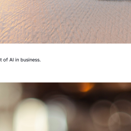
 of AI in business.