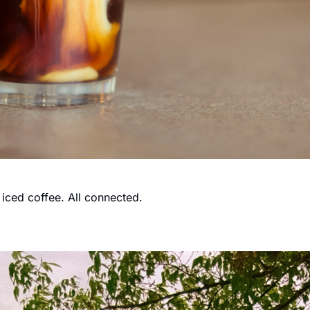
n iced coffee. All connected.