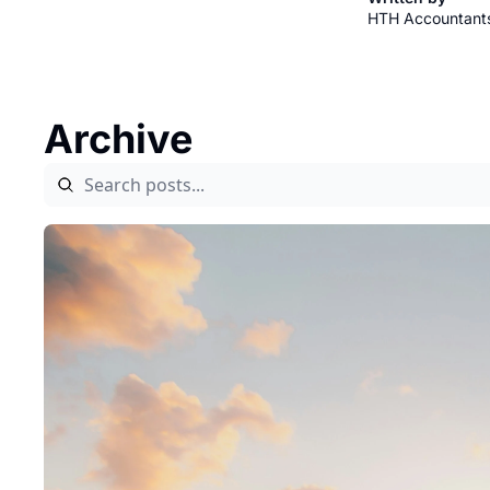
HTH Accountant
Archive