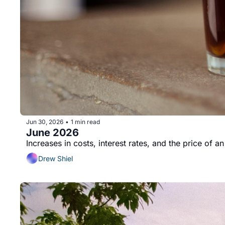
Jun 30, 2026
1 min read
•
June 2026
Increases in costs, interest rates, and the price of a
Drew Shiel