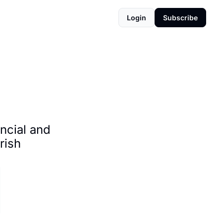
Login
Subscribe
cial and 
ish 