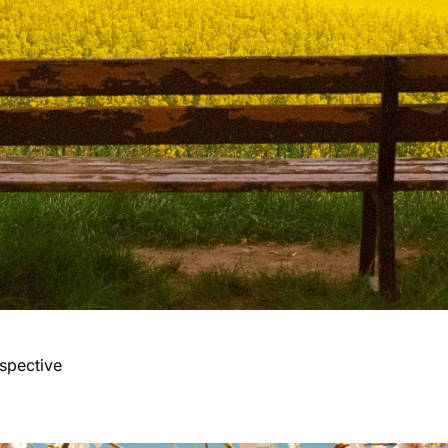
spective